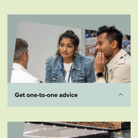
Visit our seminar theatre to hear inspiring
experts talk about a range of topics including 'a
beginner's guide to building your own home',
'how to reclaim VAT' or 'how to design a life-
enhancing home'.
Get one-to-one advice
Get
free impartial advice
with an expert a from