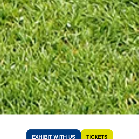
EXHIBIT WITH US
TICKETS