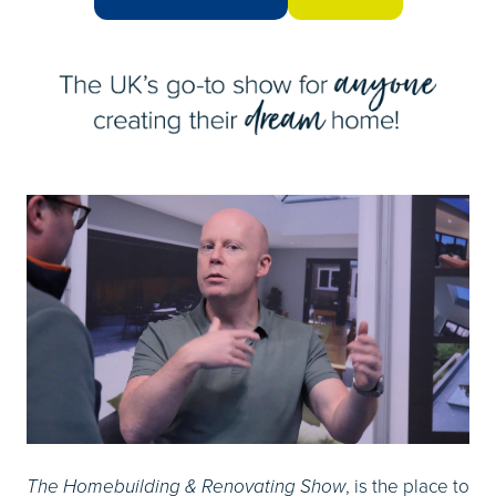
(OPENS
(opens
IN
in
A
a
NEW
new
TAB)
tab)
, is the place to
The Homebuilding & Renovating Show