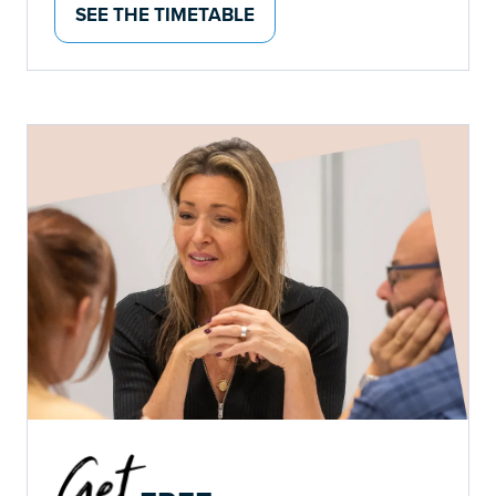
SEE THE TIMETABLE
(OPENS
IN
A
NEW
TAB)