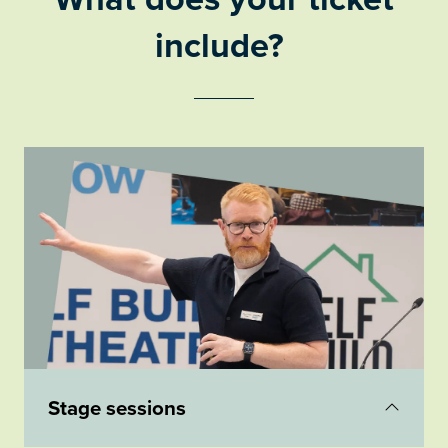
include?
Stage sessions