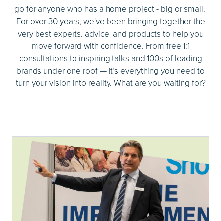
go for anyone who has a home project - big or small.
For over 30 years, we've been bringing together the
very best experts, advice, and products to help you
move forward with confidence. From free 1:1
consultations to inspiring talks and 100s of leading
brands under one roof — it’s everything you need to
turn your vision into reality. What are you waiting for?