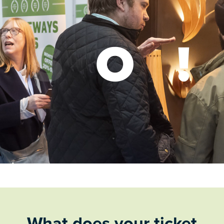
What does your ticket