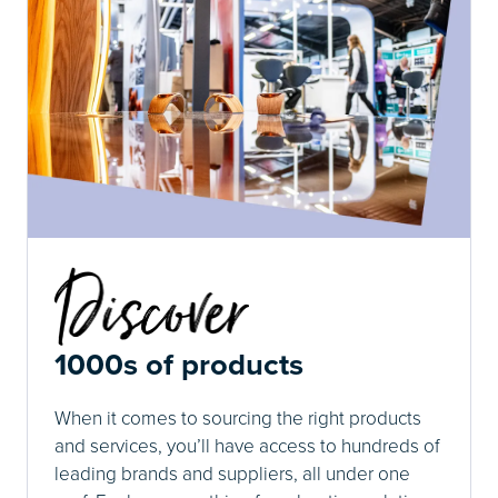
1000s of products
When it comes to sourcing the right products
and services, you’ll have access to hundreds of
leading brands and suppliers, all under one