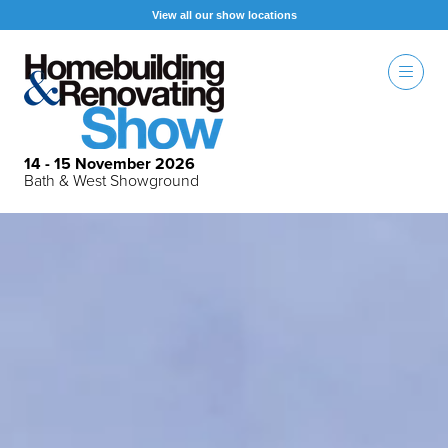
View all our show locations
14 - 15 November 2026
Bath & West Showground