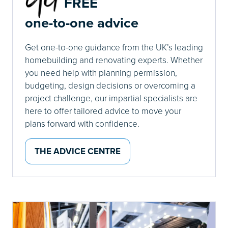
FREE
one-to-one advice
Get one-to-one guidance from the UK’s leading
homebuilding and renovating experts. Whether
you need help with planning permission,
budgeting, design decisions or overcoming a
project challenge, our impartial specialists are
here to offer tailored advice to move your
plans forward with confidence.
THE ADVICE CENTRE
(OPENS
IN
A
NEW
TAB)