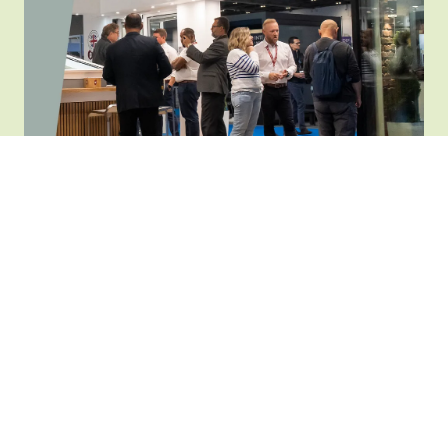
the Homebuilding & Renovating team at one-
to-one consultations in our dedicated advice
centre.
See hundreds of brands
Explore an array of
leading brands
including
flooring, doors and windows, heating, lighting,
outdoor and much more.