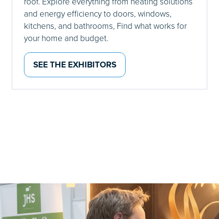
roof. Explore everything from heating solutions
and energy efficiency to doors, windows,
kitchens, and bathrooms, Find what works for
your home and budget.
SEE THE EXHIBITORS
(OPENS
IN
A
NEW
TAB)