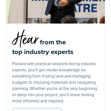
from the
top industry experts
Packed with practical sessions led by industry
experts, you’ll get insider knowledge on
everything from finding land and managing
budgets to choosing materials and navigating
planning. Whether you're at the very beginning
or deep into your project, you’ll leave feeling
more informed and inspired.