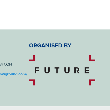
ORGANISED BY
BA4 6QN
howground.com/