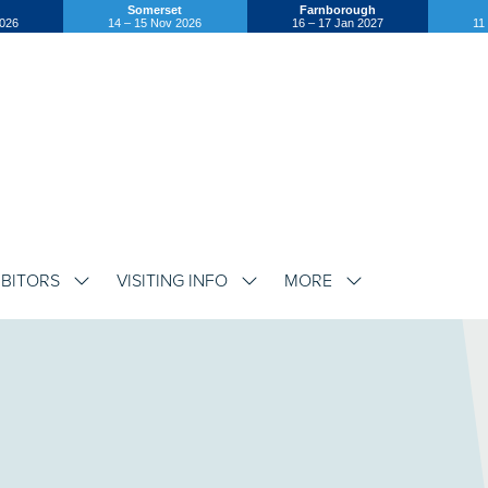
Somerset
Farnborough
2026
14 – 15 Nov 2026
16 – 17 Jan 2027
11
IBITORS
VISITING INFO
MORE
SHOW
SHOW
SHOW
SUBMENU
SUBMENU
SUBMENU
FOR:
FOR:
FOR:
EXHIBITORS
VISITING
MORE
INFO