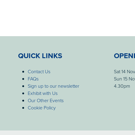
QUICK LINKS
OPEN
Contact Us
Sat 14 No
FAQs
Sun 15 No
Sign up to our newsletter
4.30pm
Exhibit with Us
Our Other Events
Cookie Policy