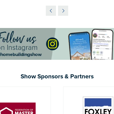
IN
A
NEW
TAB)
Show Sponsors & Partners