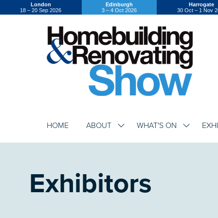
London
Edinburgh
Harrogate
18 – 20 Sep 2026
3 – 4 Oct 2026
30 Oct – 1 Nov 
HOME
ABOUT
WHAT'S ON
EXH
SHOW
SHOW
SUBMENU
SUBMENU
FOR:
FOR:
ABOUT
WHAT'S
ON
Exhibitors