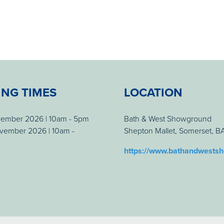
ING TIMES
LOCATION
vember 2026 | 10am - 5pm
Bath & West Showground
vember 2026 | 10am -
Shepton Mallet, Somerset, 
https://www.bathandwests