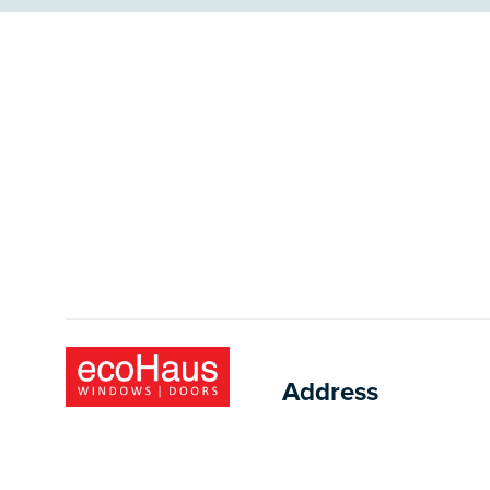
Address