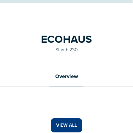
ECOHAUS
Stand: 230
Overview
VIEW ALL
(OPENS