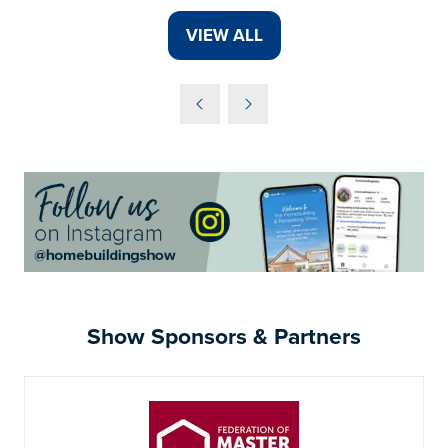
A
VIEW ALL
(OPENS
NEW
IN
TAB)
A
NEW
TAB)
Show Sponsors & Partners