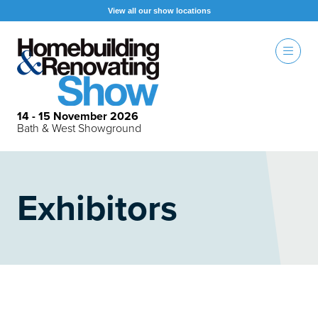
View all our show locations
14 - 15 November 2026
Bath & West Showground
Exhibitors