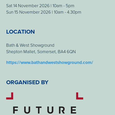
Sat 14 November 2026 | 10am - 5pm
Sun 15 November 2026 | 10am - 4.30pm
LOCATION
Bath & West Showground
Shepton Mallet, Somerset, BA4 6QN
https://www.bathandwestshowground.com/
ORGANISED BY