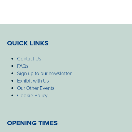
QUICK LINKS
Contact Us
FAQs
Sign up to our newsletter
Exhibit with Us
Our Other Events
Cookie Policy
OPENING TIMES