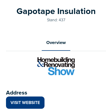
Gapotape Insulation
Stand: 437
Overview
Address
VISIT WEBSITE
(OPENS
IN