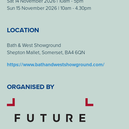
Sat 14 November 2026 | 10am - 5pm
Sun 15 November 2026 | 10am - 4.30pm
LOCATION
Bath & West Showground
Shepton Mallet, Somerset, BA4 6QN
https://www.bathandwestshowground.com/
ORGANISED BY