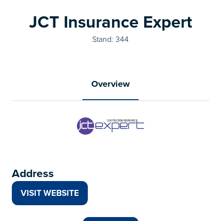
JCT Insurance Expert
Stand: 344
Overview
Address
VISIT WEBSITE
(OPENS
IN