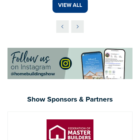
A
VIEW ALL
(OPENS
NEW
IN
TAB)
A
NEW
TAB)
Show Sponsors & Partners