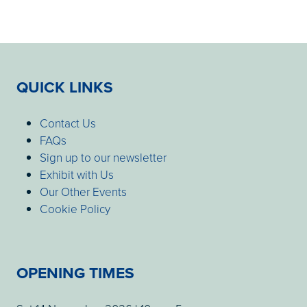
QUICK LINKS
Contact Us
FAQs
Sign up to our newsletter
Exhibit with Us
Our Other Events
Cookie Policy
OPENING TIMES