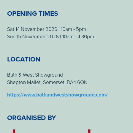
OPENING TIMES
Sat 14 November 2026 | 10am - 5pm
Sun 15 November 2026 | 10am - 4.30pm
LOCATION
Bath & West Showground
Shepton Mallet, Somerset, BA4 6QN
https://www.bathandwestshowground.com/
ORGANISED BY