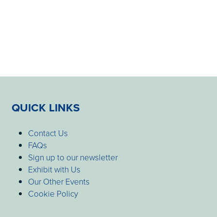
QUICK LINKS
Contact Us
FAQs
Sign up to our newsletter
Exhibit with Us
Our Other Events
Cookie Policy