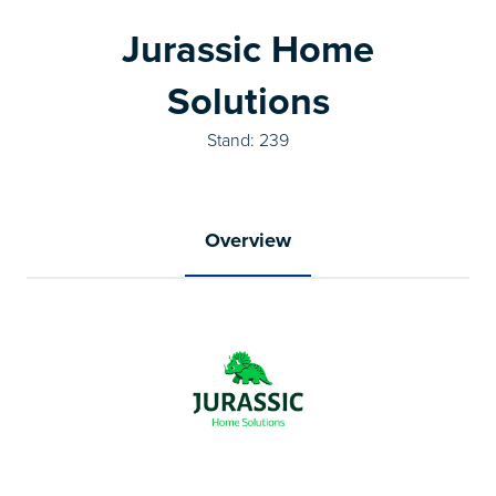
Jurassic Home
Solutions
Stand: 239
Overview