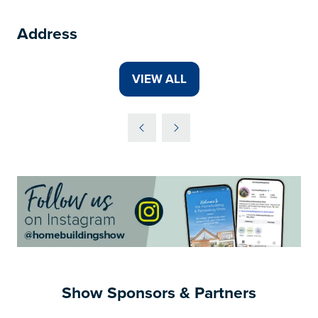
Address
VIEW ALL
(OPENS
IN
A
NEW
TAB)
Show Sponsors & Partners