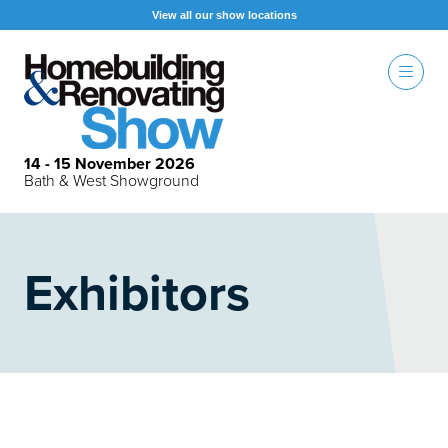
View all our show locations
14 - 15 November 2026
Bath & West Showground
Exhibitors