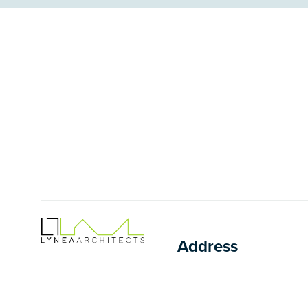
Address