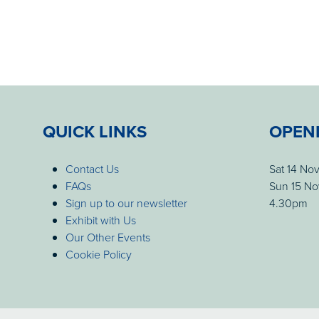
QUICK LINKS
OPEN
Contact Us
Sat 14 No
FAQs
Sun 15 No
Sign up to our newsletter
4.30pm
Exhibit with Us
Our Other Events
Cookie Policy