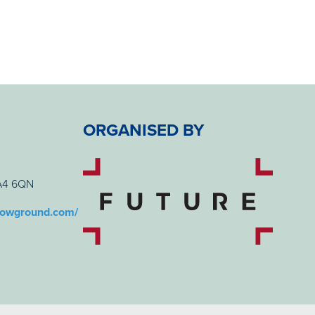
ORGANISED BY
BA4 6QN
howground.com/