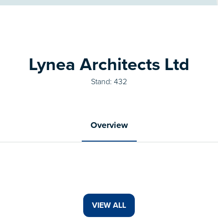
Lynea Architects Ltd
Stand: 432
Overview
VIEW ALL
(OPENS