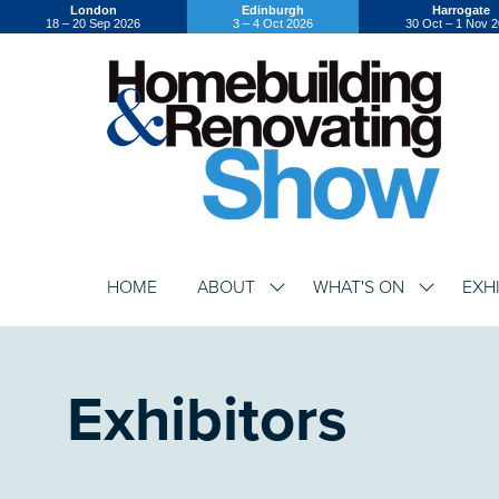
London
Edinburgh
Harrogate
18 – 20 Sep 2026
3 – 4 Oct 2026
30 Oct – 1 Nov 
HOME
ABOUT
WHAT'S ON
EXH
SHOW
SHOW
SUBMENU
SUBMENU
FOR:
FOR:
ABOUT
WHAT'S
ON
Exhibitors