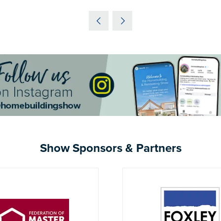
IN
A
NEW
TAB)
Show Sponsors & Partners