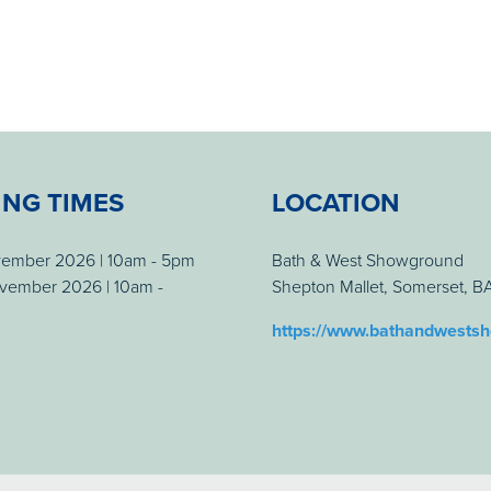
ING TIMES
LOCATION
vember 2026 | 10am - 5pm
Bath & West Showground
vember 2026 | 10am -
Shepton Mallet, Somerset, 
https://www.bathandwests