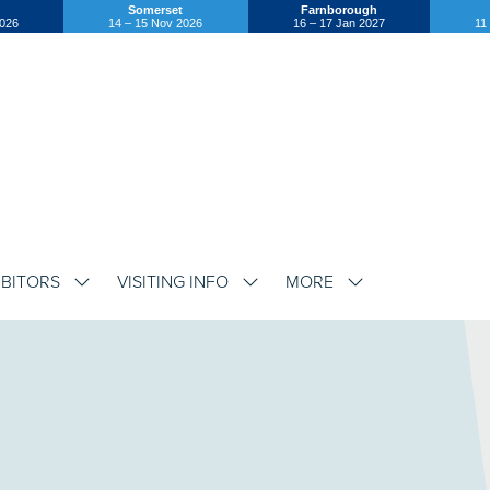
Somerset
Farnborough
2026
14 – 15 Nov 2026
16 – 17 Jan 2027
11
IBITORS
VISITING INFO
MORE
SHOW
SHOW
SHOW
SUBMENU
SUBMENU
SUBMENU
FOR:
FOR:
FOR:
EXHIBITORS
VISITING
MORE
INFO