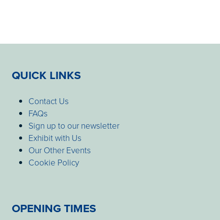
QUICK LINKS
Contact Us
FAQs
Sign up to our newsletter
Exhibit with Us
Our Other Events
Cookie Policy
OPENING TIMES