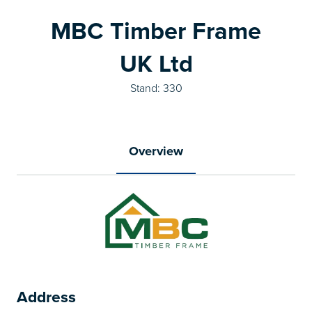
MBC Timber Frame
UK Ltd
Stand: 330
Overview
Address