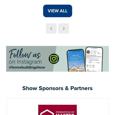
VIEW ALL
(OPENS
IN
A
NEW
TAB)
Show Sponsors & Partners