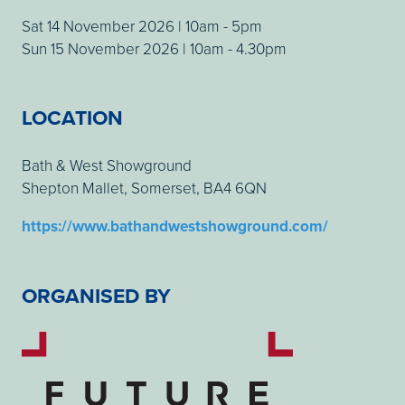
Sat 14 November 2026 | 10am - 5pm
Sun 15 November 2026 | 10am - 4.30pm
LOCATION
Bath & West Showground
Shepton Mallet, Somerset, BA4 6QN
https://www.bathandwestshowground.com/
ORGANISED BY