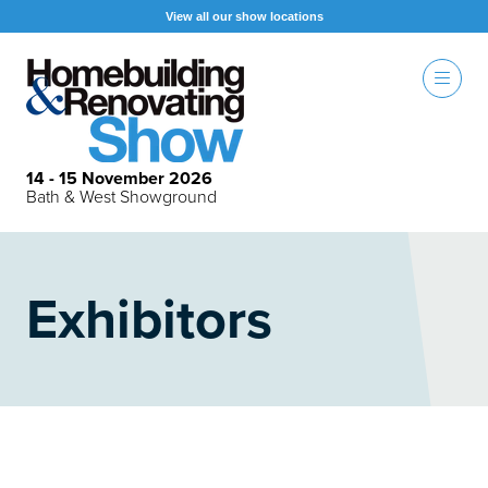
View all our show locations
14 - 15 November 2026
Bath & West Showground
Exhibitors