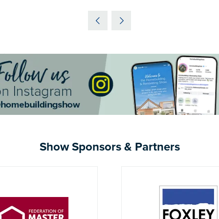
IN
A
NEW
TAB)
Show Sponsors & Partners