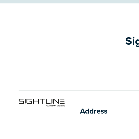
Si
Address