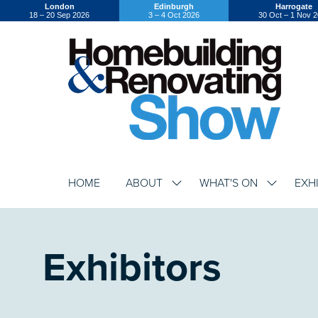
London
Edinburgh
Harrogate
18 – 20 Sep 2026
3 – 4 Oct 2026
30 Oct – 1 Nov 
HOME
ABOUT
WHAT'S ON
EXH
SHOW
SHOW
SUBMENU
SUBMENU
FOR:
FOR:
ABOUT
WHAT'S
ON
Exhibitors