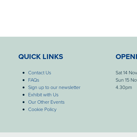
QUICK LINKS
OPEN
Contact Us
Sat 14 No
FAQs
Sun 15 No
Sign up to our newsletter
4.30pm
Exhibit with Us
Our Other Events
Cookie Policy