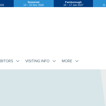
Somerset
Farnborough
2026
14 – 15 Nov 2026
16 – 17 Jan 2027
11
IBITORS
VISITING INFO
MORE
SHOW
SHOW
SHOW
SUBMENU
SUBMENU
SUBMENU
FOR:
FOR:
FOR:
EXHIBITORS
VISITING
MORE
INFO