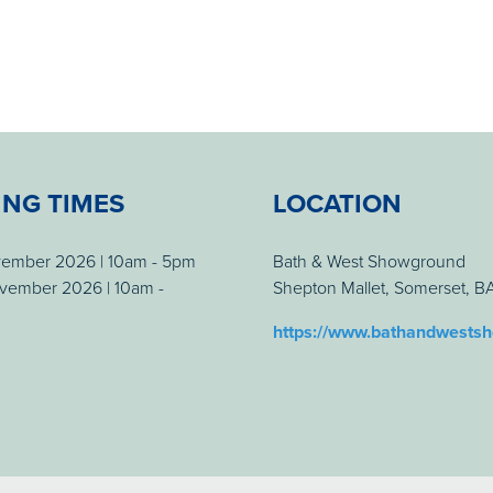
ING TIMES
LOCATION
vember 2026 | 10am - 5pm
Bath & West Showground
vember 2026 | 10am -
Shepton Mallet, Somerset, 
https://www.bathandwests