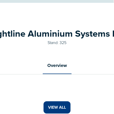
ghtline Aluminium Systems 
Stand: 325
Overview
VIEW ALL
(OPENS