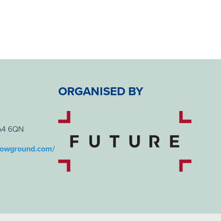
ORGANISED BY
BA4 6QN
howground.com/