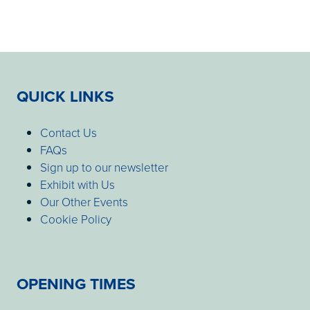
QUICK LINKS
Contact Us
FAQs
Sign up to our newsletter
Exhibit with Us
Our Other Events
Cookie Policy
OPENING TIMES