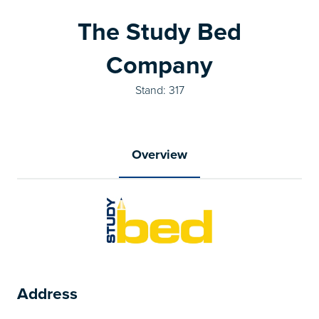
The Study Bed
Company
Stand: 317
Overview
Address