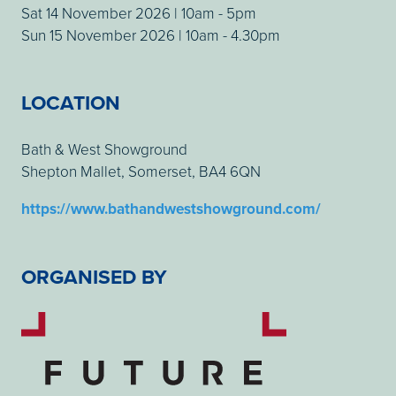
Sat 14 November 2026 | 10am - 5pm
Sun 15 November 2026 | 10am - 4.30pm
LOCATION
Bath & West Showground
Shepton Mallet, Somerset, BA4 6QN
https://www.bathandwestshowground.com/
ORGANISED BY