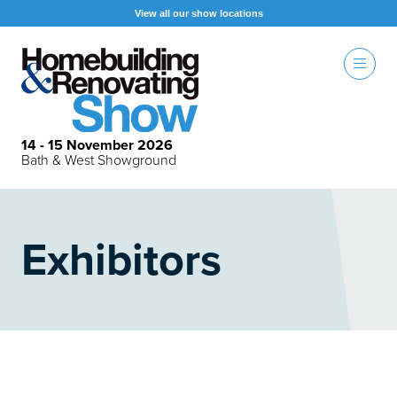
View all our show locations
14 - 15 November 2026
Bath & West Showground
Exhibitors