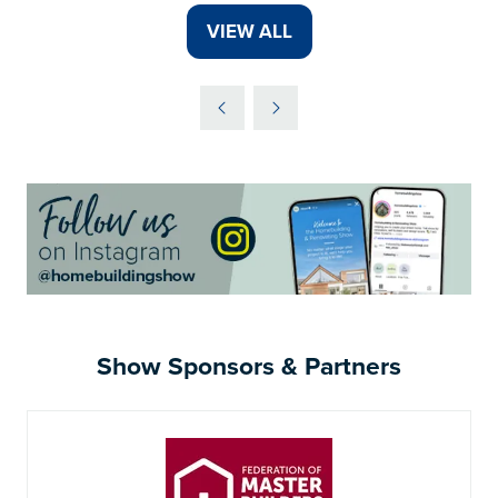
VIEW ALL
(OPENS
IN
A
NEW
TAB)
Show Sponsors & Partners