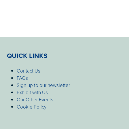
QUICK LINKS
Contact Us
FAQs
Sign up to our newsletter
Exhibit with Us
Our Other Events
Cookie Policy