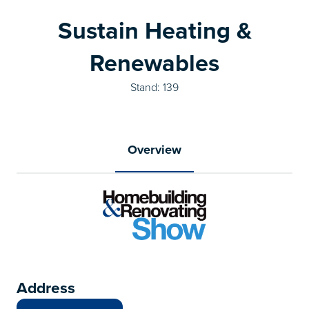
Sustain Heating &
Renewables
Stand: 139
Overview
Address