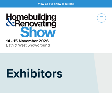
View all our show locations
14 - 15 November 2026
Bath & West Showground
Exhibitors