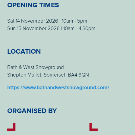
OPENING TIMES
Sat 14 November 2026 | 10am - 5pm
Sun 15 November 2026 | 10am - 4.30pm
LOCATION
Bath & West Showground
Shepton Mallet, Somerset, BA4 6QN
https://www.bathandwestshowground.com/
ORGANISED BY