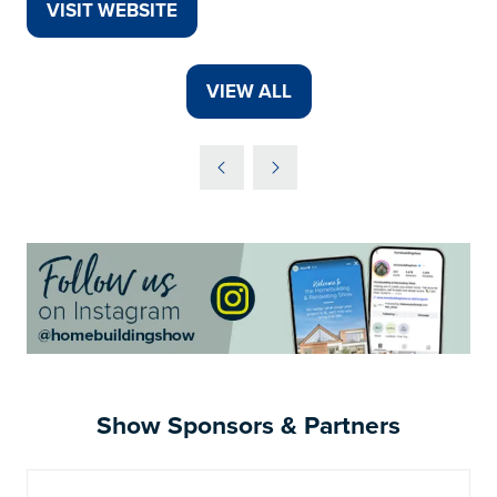
VISIT WEBSITE
(OPENS
IN
A
VIEW ALL
(OPENS
NEW
IN
TAB)
A
NEW
TAB)
Show Sponsors & Partners