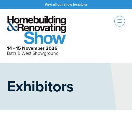
View all our show locations
14 - 15 November 2026
Bath & West Showground
Exhibitors