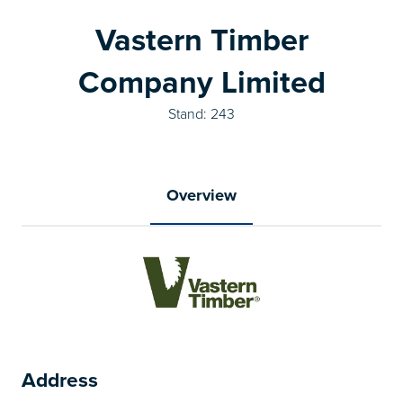
Vastern Timber
Company Limited
Stand: 243
Overview
Address