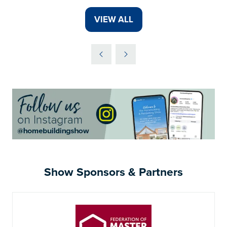
VIEW ALL
(OPENS
IN
A
NEW
TAB)
Show Sponsors & Partners