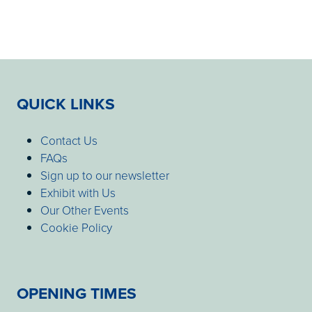
QUICK LINKS
Contact Us
FAQs
Sign up to our newsletter
Exhibit with Us
Our Other Events
Cookie Policy
OPENING TIMES