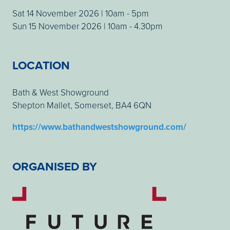
Sat 14 November 2026 | 10am - 5pm
Sun 15 November 2026 | 10am - 4.30pm
LOCATION
Bath & West Showground
Shepton Mallet, Somerset, BA4 6QN
https://www.bathandwestshowground.com/
ORGANISED BY