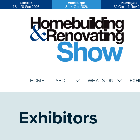
London
Edinburgh
Harrogate
18 – 20 Sep 2026
3 – 4 Oct 2026
30 Oct – 1 Nov 
HOME
ABOUT
WHAT'S ON
EXH
SHOW
SHOW
SUBMENU
SUBMENU
FOR:
FOR:
ABOUT
WHAT'S
ON
Exhibitors