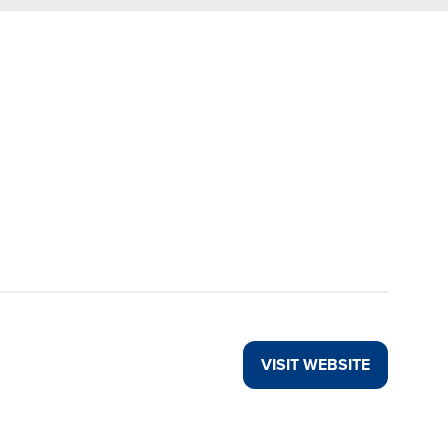
VISIT WEBSITE
(OPENS
IN
A
NEW