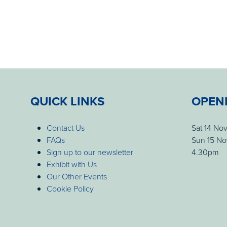
QUICK LINKS
OPEN
Contact Us
Sat 14 No
FAQs
Sun 15 No
Sign up to our newsletter
4.30pm
Exhibit with Us
Our Other Events
Cookie Policy