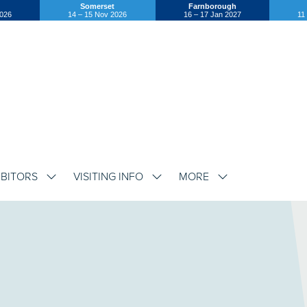
Somerset
Farnborough
2026
14 – 15 Nov 2026
16 – 17 Jan 2027
11
IBITORS
VISITING INFO
MORE
SHOW
SHOW
SHOW
SUBMENU
SUBMENU
SUBMENU
FOR:
FOR:
FOR:
EXHIBITORS
VISITING
MORE
INFO