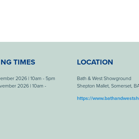
ING TIMES
LOCATION
vember 2026 | 10am - 5pm
Bath & West Showground
vember 2026 | 10am -
Shepton Mallet, Somerset, 
https://www.bathandwests