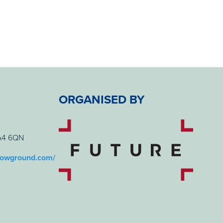
ORGANISED BY
BA4 6QN
howground.com/