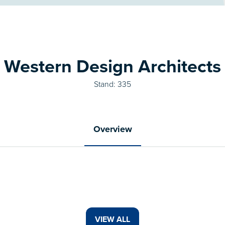
Western Design Architects
Stand: 335
Overview
VIEW ALL
(OPENS