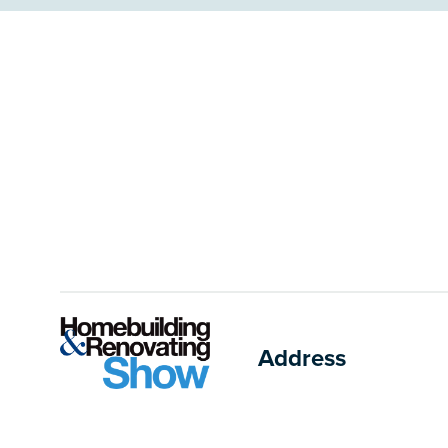
Address