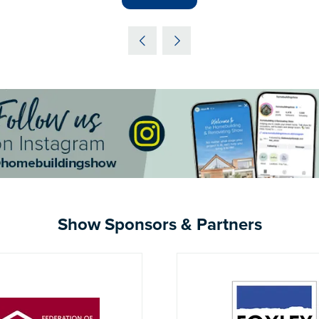
IN
A
NEW
TAB)
Show Sponsors & Partners