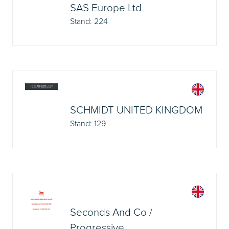
SAS Europe Ltd
Stand: 224
SCHMIDT UNITED KINGDOM
Stand: 129
Seconds And Co /
Progressive