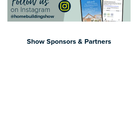
Show Sponsors & Partners