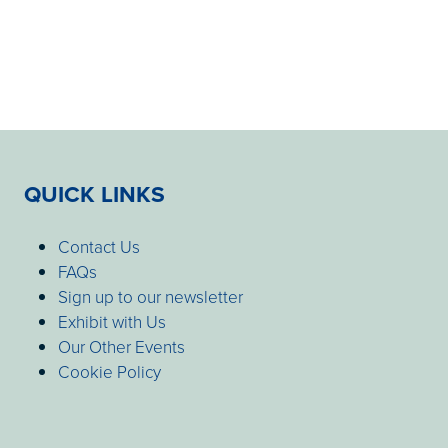
QUICK LINKS
Contact Us
FAQs
Sign up to our newsletter
Exhibit with Us
Our Other Events
Cookie Policy