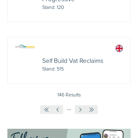
Stand: 120
Self Build Vat Reclaims
Stand: 515
146 Results