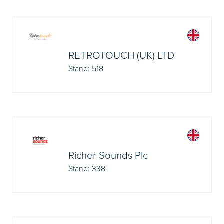
RETROTOUCH (UK) LTD
Stand: 518
Richer Sounds Plc
Stand: 338