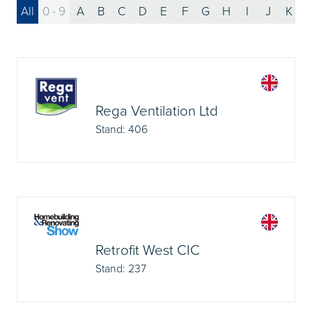
All
0 - 9
A
B
C
D
E
F
G
H
I
J
K
Rega Ventilation Ltd
Stand: 406
Retrofit West CIC
Stand: 237