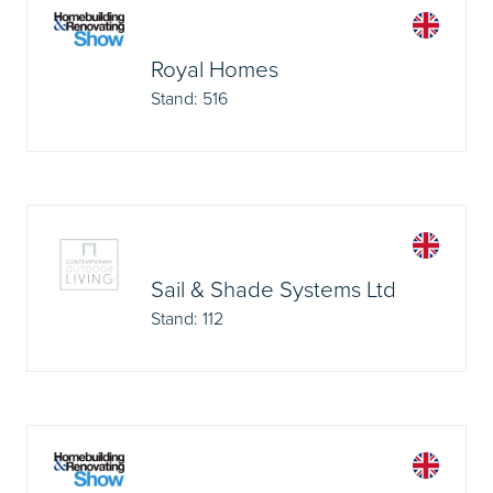
Royal Homes
Stand: 516
Sail & Shade Systems Ltd
Stand: 112