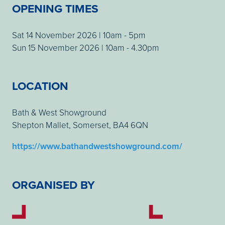
OPENING TIMES
Sat 14 November 2026 | 10am - 5pm
Sun 15 November 2026 | 10am - 4.30pm
LOCATION
Bath & West Showground
Shepton Mallet, Somerset, BA4 6QN
https://www.bathandwestshowground.com/
ORGANISED BY