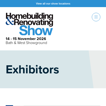
View all our show locations
14 - 15 November 2026
Bath & West Showground
Exhibitors