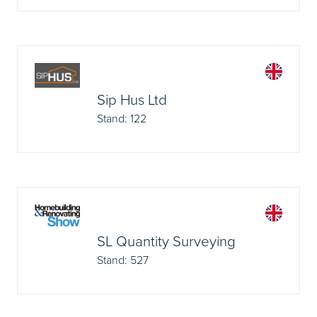
Sip Hus Ltd
Stand: 122
SL Quantity Surveying
Stand: 527