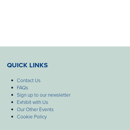
QUICK LINKS
Contact Us
FAQs
Sign up to our newsletter
Exhibit with Us
Our Other Events
Cookie Policy