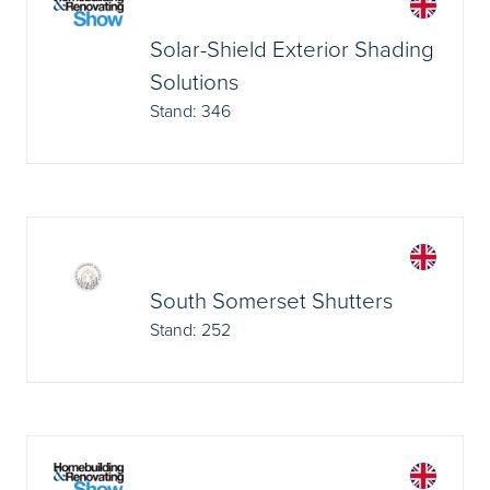
Solar-Shield Exterior Shading
Solutions
Stand: 346
South Somerset Shutters
Stand: 252