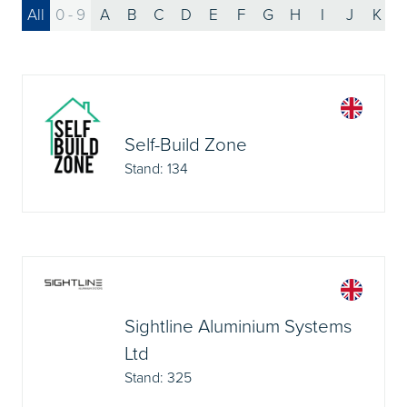
All
0 - 9
A
B
C
D
E
F
G
H
I
J
K
Self-Build Zone
Stand: 134
Sightline Aluminium Systems
Ltd
Stand: 325