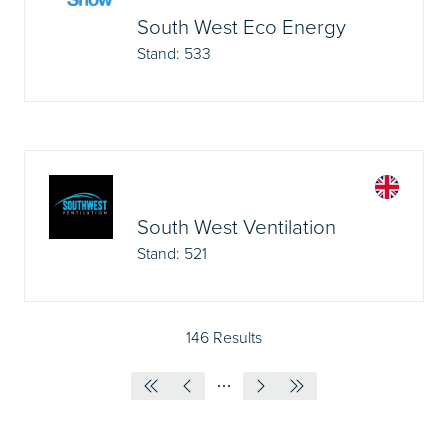
South West Eco Energy
Stand: 533
South West Ventilation
Stand: 521
146 Results