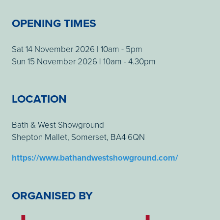
OPENING TIMES
Sat 14 November 2026 | 10am - 5pm
Sun 15 November 2026 | 10am - 4.30pm
LOCATION
Bath & West Showground
Shepton Mallet, Somerset, BA4 6QN
https://www.bathandwestshowground.com/
ORGANISED BY