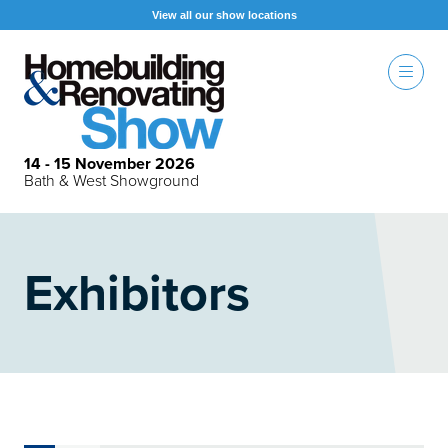
View all our show locations
14 - 15 November 2026
Bath & West Showground
Exhibitors