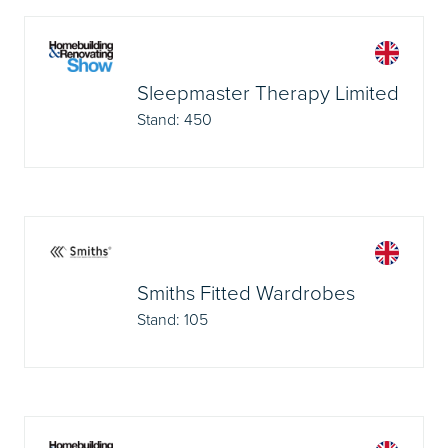
Sleepmaster Therapy Limited
Stand: 450
Smiths Fitted Wardrobes
Stand: 105