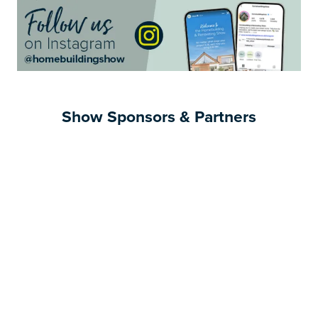
Show Sponsors & Partners