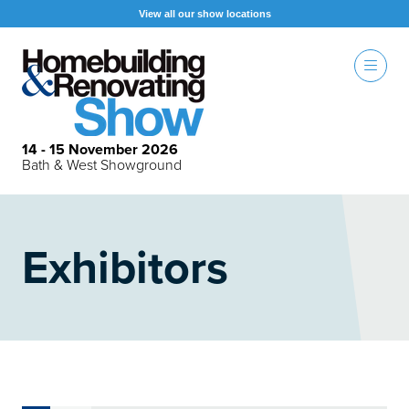
View all our show locations
14 - 15 November 2026
Bath & West Showground
Exhibitors