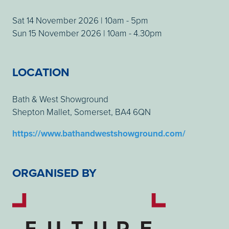
Sat 14 November 2026 | 10am - 5pm
Sun 15 November 2026 | 10am - 4.30pm
LOCATION
Bath & West Showground
Shepton Mallet, Somerset, BA4 6QN
https://www.bathandwestshowground.com/
ORGANISED BY