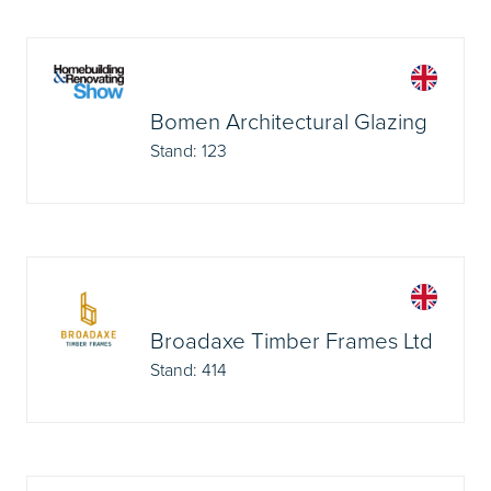
Bomen Architectural Glazing
Stand: 123
Broadaxe Timber Frames Ltd
Stand: 414