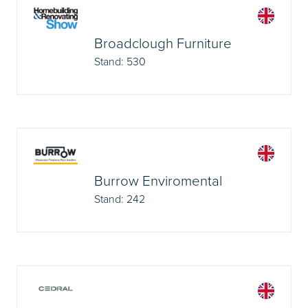
Broadclough Furniture
Stand: 530
Burrow Enviromental
Stand: 242