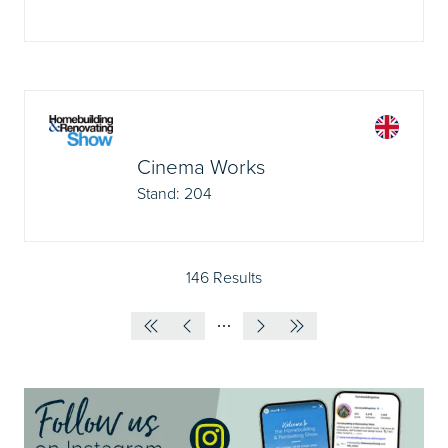
Cinema Works
Stand: 204
146 Results