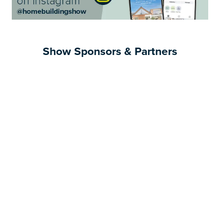
Show Sponsors & Partners