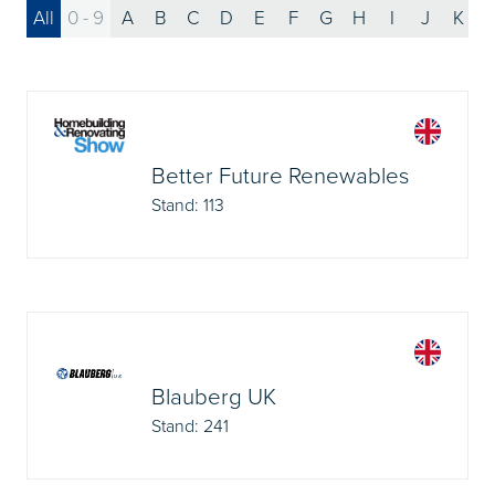
All
0 - 9
A
B
C
D
E
F
G
H
I
J
K
Better Future Renewables
Stand: 113
Blauberg UK
Stand: 241