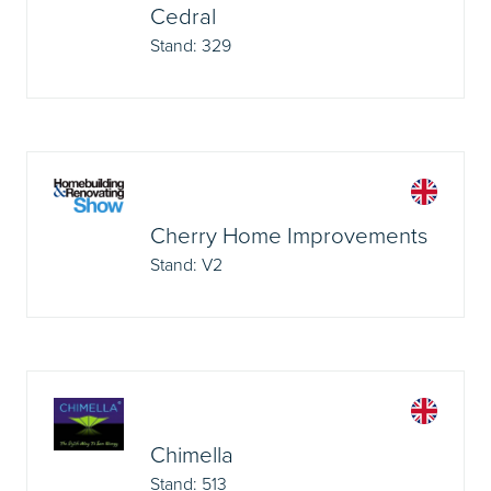
Cedral
Stand: 329
Cherry Home Improvements
Stand: V2
Chimella
Stand: 513