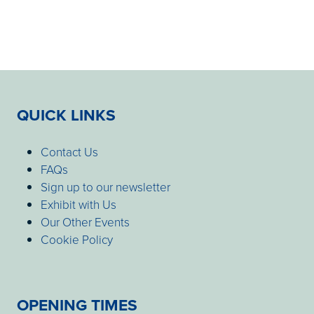
QUICK LINKS
Contact Us
FAQs
Sign up to our newsletter
Exhibit with Us
Our Other Events
Cookie Policy
OPENING TIMES