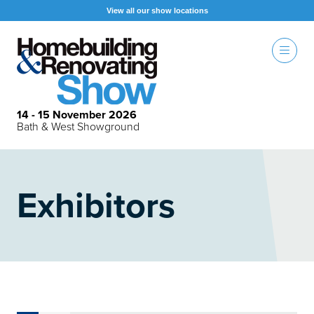
View all our show locations
14 - 15 November 2026
Bath & West Showground
Exhibitors