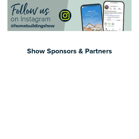
Show Sponsors & Partners