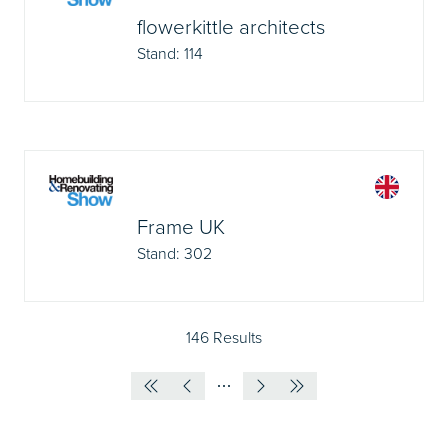
flowerkittle architects
Stand: 114
Frame UK
Stand: 302
146 Results