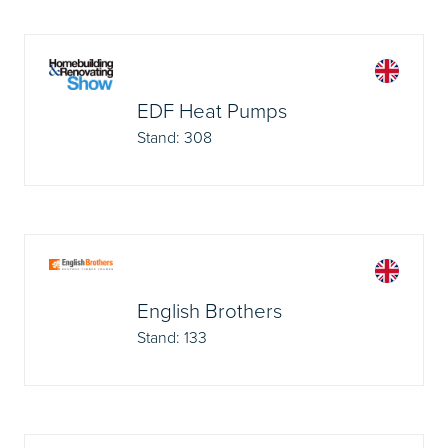
EDF Heat Pumps
Stand: 308
English Brothers
Stand: 133