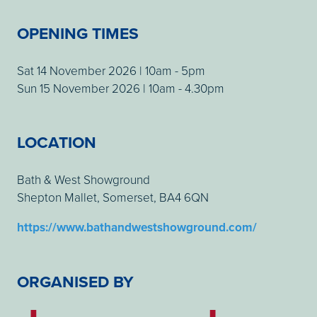
OPENING TIMES
Sat 14 November 2026 | 10am - 5pm
Sun 15 November 2026 | 10am - 4.30pm
LOCATION
Bath & West Showground
Shepton Mallet, Somerset, BA4 6QN
https://www.bathandwestshowground.com/
ORGANISED BY