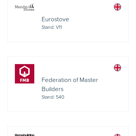
Eurostove
Stand: V11
Federation of Master
Builders
Stand: 540