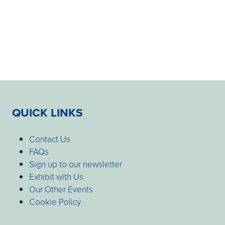
QUICK LINKS
Contact Us
FAQs
Sign up to our newsletter
Exhibit with Us
Our Other Events
Cookie Policy