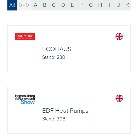
All
0 - 9
A
B
C
D
E
F
G
H
I
J
K
ECOHAUS
Stand: 230
EDF Heat Pumps
Stand: 308