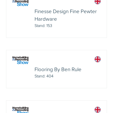
Finesse Design Fine Pewter
Hardware
Stand: 153
Flooring By Ben Rule
Stand: 404