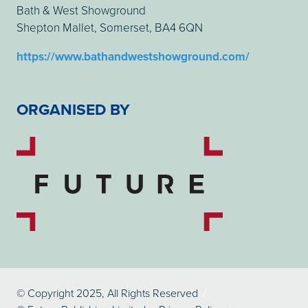
Bath & West Showground
Shepton Mallet, Somerset, BA4 6QN
https://www.bathandwestshowground.com/
ORGANISED BY
© Copyright 2025, All Rights Reserved