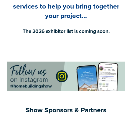
services to help you bring together
your project...
The 2026 exhibitor list is coming soon.
Show Sponsors & Partners