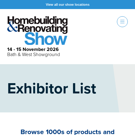
View all our show locations
14 - 15 November 2026
Bath & West Showground
Exhibitor List
Browse 1000s of products and