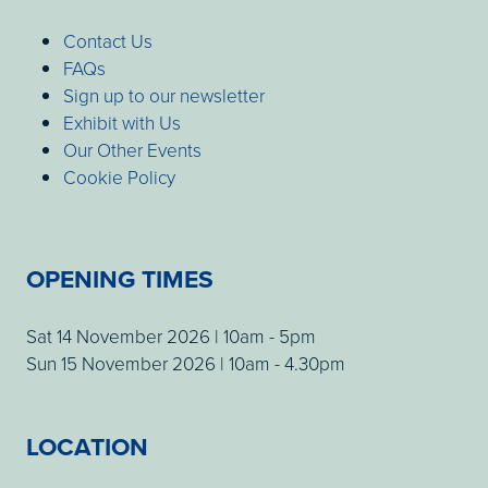
Contact Us
FAQs
Sign up to our newsletter
Exhibit with Us
Our Other Events
Cookie Policy
OPENING TIMES
Sat 14 November 2026 | 10am - 5pm
Sun 15 November 2026 | 10am - 4.30pm
LOCATION